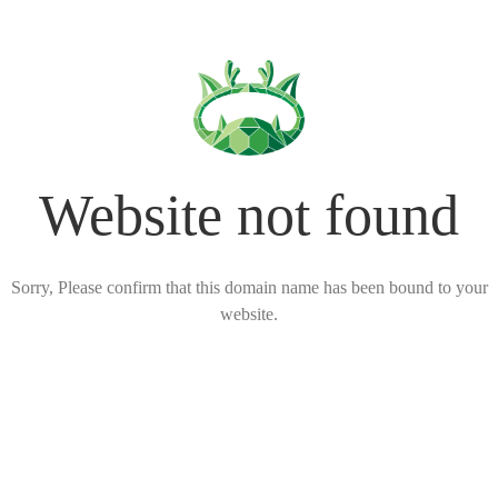
Website not found
Sorry, Please confirm that this domain name has been bound to your
website.